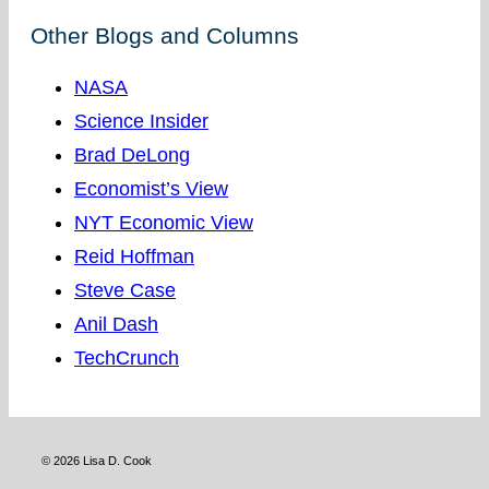
Other Blogs and Columns
NASA
Science Insider
Brad DeLong
Economist’s View
NYT Economic View
Reid Hoffman
Steve Case
Anil Dash
TechCrunch
© 2026 Lisa D. Cook