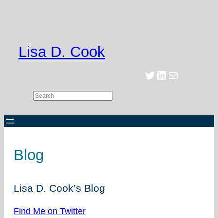
Skip
to
content
Lisa D. Cook
Twitter
LinkedIn
Mail
Search
Blog
Lisa D. Cook’s Blog
Find Me on Twitter