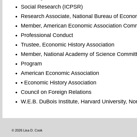
Social Research (ICPSR)
Research Associate, National Bureau of Econ
Member, American Economic Association Commit
Professional Conduct
Trustee, Economic History Association
Member, National Academy of Science Committ
Program
American Economic Association
• Economic History Association
Council on Foreign Relations
W.E.B. DuBois Institute, Harvard University, N
© 2026 Lisa D. Cook