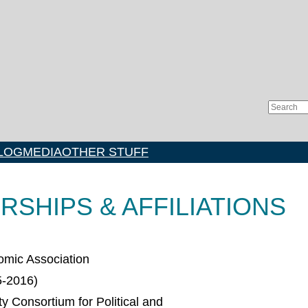
Search
LOG
MEDIA
OTHER STUFF
SHIPS & AFFILIATIONS
mic Association
5-2016)
ty Consortium for Political and