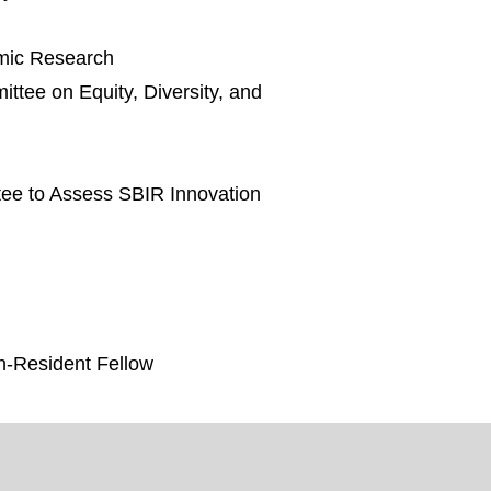
omic Research
tee on Equity, Diversity, and
ee to Assess SBIR Innovation
on-Resident Fellow