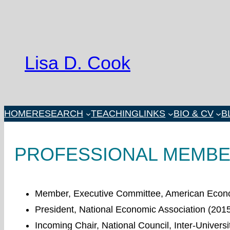
Skip
to
content
Lisa D. Cook
HOME
RESEARCH
TEACHING
LINKS
BIO & CV
B
PROFESSIONAL MEMBER
Member, Executive Committee, American Econo
President, National Economic Association (201
Incoming Chair, National Council, Inter-Universi