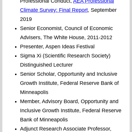
Professional Conduct,
AEA Professional
Climate Survey: Final Report
, September
2019
Senior Economist, Council of Economic
Advisers, The White House, 2011-2012
Presenter, Aspen Ideas Festival
Sigma Xi (Scientific Research Society)
Distinguished Lecturer
Senior Scholar, Opportunity and Inclusive
Growth Institute, Federal Reserve Bank of
Minneapolis
Member, Advisory Board, Opportunity and
Inclusive Growth Institute, Federal Reserve
Bank of Minneapolis
Adjunct Research Associate Professor,