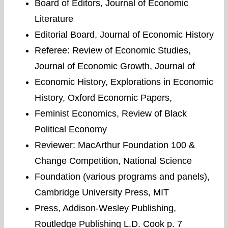
Board of Editors, Journal of Economic
Literature
Editorial Board, Journal of Economic History
Referee: Review of Economic Studies,
Journal of Economic Growth, Journal of
Economic History, Explorations in Economic
History, Oxford Economic Papers,
Feminist Economics, Review of Black
Political Economy
Reviewer: MacArthur Foundation 100 &
Change Competition, National Science
Foundation (various programs and panels),
Cambridge University Press, MIT
Press, Addison-Wesley Publishing,
Routledge Publishing L.D. Cook p. 7