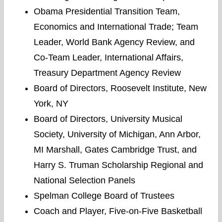
Obama Presidential Transition Team,
Economics and International Trade; Team
Leader, World Bank Agency Review, and
Co-Team Leader, International Affairs,
Treasury Department Agency Review
Board of Directors, Roosevelt Institute, New
York, NY
Board of Directors, University Musical
Society, University of Michigan, Ann Arbor,
MI Marshall, Gates Cambridge Trust, and
Harry S. Truman Scholarship Regional and
National Selection Panels
Spelman College Board of Trustees
Coach and Player, Five-on-Five Basketball