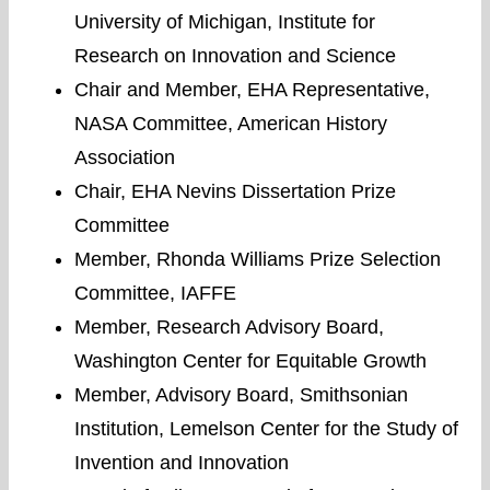
University of Michigan, Institute for
Research on Innovation and Science
Chair and Member, EHA Representative,
NASA Committee, American History
Association
Chair, EHA Nevins Dissertation Prize
Committee
Member, Rhonda Williams Prize Selection
Committee, IAFFE
Member, Research Advisory Board,
Washington Center for Equitable Growth
Member, Advisory Board, Smithsonian
Institution, Lemelson Center for the Study of
Invention and Innovation