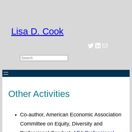
Skip
to
content
Lisa D. Cook
Twitter
LinkedIn
Mail
Search
Other Activities
Co-author, American Economic Association
Committee on Equity, Diversity and